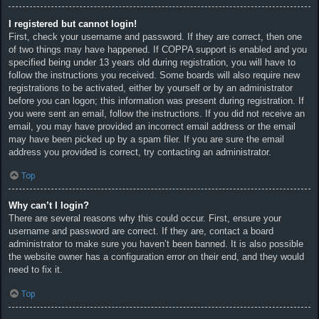
I registered but cannot login!
First, check your username and password. If they are correct, then one
of two things may have happened. If COPPA support is enabled and you
specified being under 13 years old during registration, you will have to
follow the instructions you received. Some boards will also require new
registrations to be activated, either by yourself or by an administrator
before you can logon; this information was present during registration. If
you were sent an email, follow the instructions. If you did not receive an
email, you may have provided an incorrect email address or the email
may have been picked up by a spam filer. If you are sure the email
address you provided is correct, try contacting an administrator.
Top
Why can’t I login?
There are several reasons why this could occur. First, ensure your
username and password are correct. If they are, contact a board
administrator to make sure you haven’t been banned. It is also possible
the website owner has a configuration error on their end, and they would
need to fix it.
Top