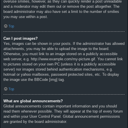
overuse smilies, however, as they can quickly render a post unreadable
and a moderator may edit them out or remove the post altogether. The
board administrator may also have set a limit to the number of smilies
you may use within a post.
Top
Can I post images?
Yes, images can be shown in your posts. If the administrator has allowed
attachments, you may be able to upload the image to the board.
Otherwise, you must link to an image stored on a publicly accessible
web server, e.g. http://www.example.com/my-picture.gif. You cannot link
to pictures stored on your own PC (unless it is a publicly accessible
server) nor images stored behind authentication mechanisms, e.g.
hotmail or yahoo mailboxes, password protected sites, etc. To display
the image use the BBCode [img] tag.
Top
What are global announcements?
Global announcements contain important information and you should
read them whenever possible. They will appear at the top of every forum
and within your User Control Panel. Global announcement permissions
are granted by the board administrator.