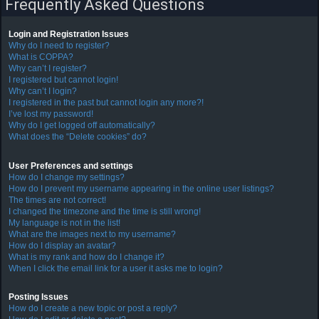
Frequently Asked Questions
Login and Registration Issues
F
Why do I need to register?
A
What is COPPA?
Why can’t I register?
Q
I registered but cannot login!
Why can’t I login?
I registered in the past but cannot login any more?!
I’ve lost my password!
Why do I get logged off automatically?
What does the “Delete cookies” do?
User Preferences and settings
How do I change my settings?
How do I prevent my username appearing in the online user listings?
The times are not correct!
I changed the timezone and the time is still wrong!
My language is not in the list!
What are the images next to my username?
How do I display an avatar?
What is my rank and how do I change it?
When I click the email link for a user it asks me to login?
Posting Issues
How do I create a new topic or post a reply?