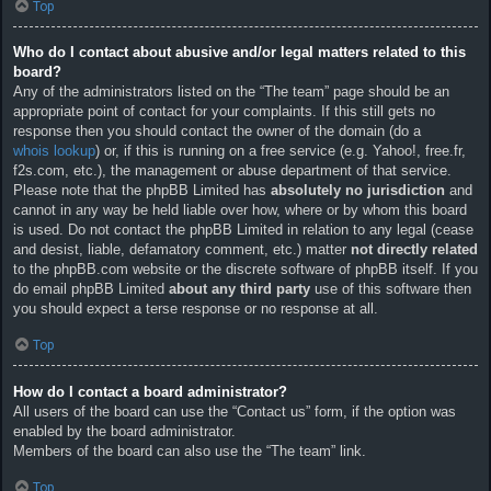
Top
Who do I contact about abusive and/or legal matters related to this
board?
Any of the administrators listed on the “The team” page should be an
appropriate point of contact for your complaints. If this still gets no
response then you should contact the owner of the domain (do a
whois lookup
) or, if this is running on a free service (e.g. Yahoo!, free.fr,
f2s.com, etc.), the management or abuse department of that service.
Please note that the phpBB Limited has
absolutely no jurisdiction
and
cannot in any way be held liable over how, where or by whom this board
is used. Do not contact the phpBB Limited in relation to any legal (cease
and desist, liable, defamatory comment, etc.) matter
not directly related
to the phpBB.com website or the discrete software of phpBB itself. If you
do email phpBB Limited
about any third party
use of this software then
you should expect a terse response or no response at all.
Top
How do I contact a board administrator?
All users of the board can use the “Contact us” form, if the option was
enabled by the board administrator.
Members of the board can also use the “The team” link.
Top