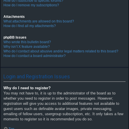
How do I subscribe to specific forums?
How do I remove my subscriptions?
Attachments
What attachments are allowed on this board?
How do I find all my attachments?
phpBB Issues
Who wrote this bulletin board?
Why isn’t X feature available?
Who do I contact about abusive and/or legal matters related to this board?
How do I contact a board administrator?
Login and Registration Issues
Why do I need to register?
You may not have to, it is up to the administrator of the board as to
whether you need to register in order to post messages. However;
registration will give you access to additional features not available to
guest users such as definable avatar images, private messaging,
emailing of fellow users, usergroup subscription, etc. It only takes a few
moments to register so it is recommended you do so.
Top