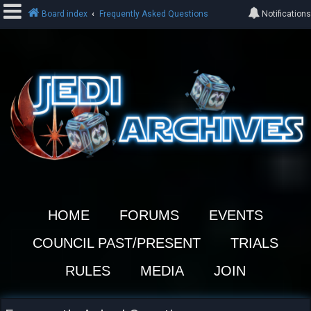
Board index
Frequently Asked Questions
Notifications
L
o
g
i
n
R
e
HOME
FORUMS
EVENTS
g
i
COUNCIL PAST/PRESENT
TRIALS
s
t
RULES
MEDIA
JOIN
e
r