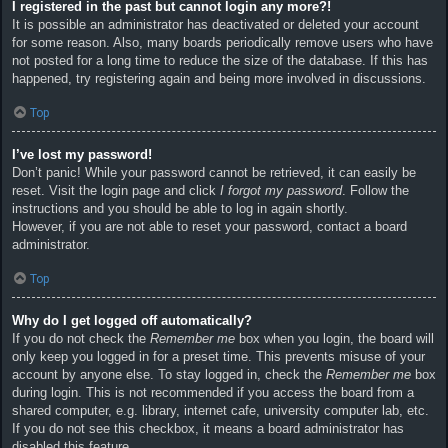
I registered in the past but cannot login any more?!
It is possible an administrator has deactivated or deleted your account
for some reason. Also, many boards periodically remove users who have
not posted for a long time to reduce the size of the database. If this has
happened, try registering again and being more involved in discussions.
Top
I’ve lost my password!
Don’t panic! While your password cannot be retrieved, it can easily be
reset. Visit the login page and click
I forgot my password
. Follow the
instructions and you should be able to log in again shortly.
However, if you are not able to reset your password, contact a board
administrator.
Top
Why do I get logged off automatically?
If you do not check the
Remember me
box when you login, the board will
only keep you logged in for a preset time. This prevents misuse of your
account by anyone else. To stay logged in, check the
Remember me
box
during login. This is not recommended if you access the board from a
shared computer, e.g. library, internet cafe, university computer lab, etc.
If you do not see this checkbox, it means a board administrator has
disabled this feature.