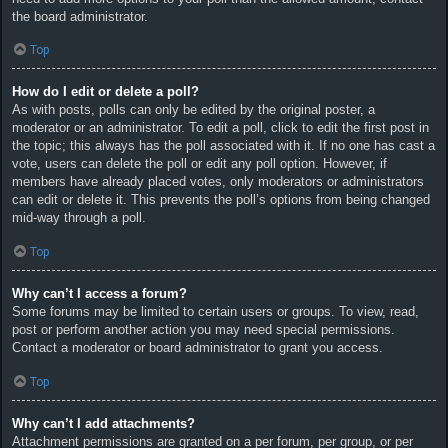
the board administrator.
Top
How do I edit or delete a poll?
As with posts, polls can only be edited by the original poster, a
moderator or an administrator. To edit a poll, click to edit the first post in
the topic; this always has the poll associated with it. If no one has cast a
vote, users can delete the poll or edit any poll option. However, if
members have already placed votes, only moderators or administrators
can edit or delete it. This prevents the poll’s options from being changed
mid-way through a poll.
Top
Why can’t I access a forum?
Some forums may be limited to certain users or groups. To view, read,
post or perform another action you may need special permissions.
Contact a moderator or board administrator to grant you access.
Top
Why can’t I add attachments?
Attachment permissions are granted on a per forum, per group, or per