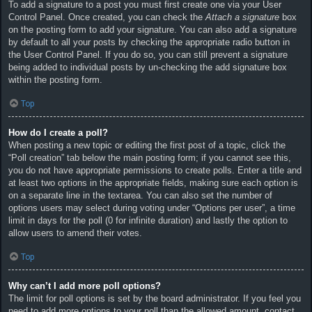
To add a signature to a post you must first create one via your User
Control Panel. Once created, you can check the
Attach a signature
box
on the posting form to add your signature. You can also add a signature
by default to all your posts by checking the appropriate radio button in
the User Control Panel. If you do so, you can still prevent a signature
being added to individual posts by un-checking the add signature box
within the posting form.
Top
How do I create a poll?
When posting a new topic or editing the first post of a topic, click the
“Poll creation” tab below the main posting form; if you cannot see this,
you do not have appropriate permissions to create polls. Enter a title and
at least two options in the appropriate fields, making sure each option is
on a separate line in the textarea. You can also set the number of
options users may select during voting under “Options per user”, a time
limit in days for the poll (0 for infinite duration) and lastly the option to
allow users to amend their votes.
Top
Why can’t I add more poll options?
The limit for poll options is set by the board administrator. If you feel you
need to add more options to your poll than the allowed amount, contact