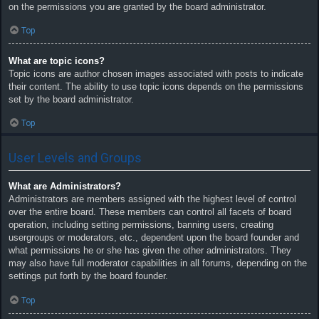
on the permissions you are granted by the board administrator.
Top
What are topic icons?
Topic icons are author chosen images associated with posts to indicate
their content. The ability to use topic icons depends on the permissions
set by the board administrator.
Top
User Levels and Groups
What are Administrators?
Administrators are members assigned with the highest level of control
over the entire board. These members can control all facets of board
operation, including setting permissions, banning users, creating
usergroups or moderators, etc., dependent upon the board founder and
what permissions he or she has given the other administrators. They
may also have full moderator capabilities in all forums, depending on the
settings put forth by the board founder.
Top