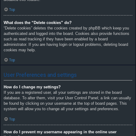
Top
What does the “Delete cookies” do?
“Delete cookies” deletes the cookies created by phpBB which keep you
authenticated and logged into the board. Cookies also provide functions
such as read tracking if they have been enabled by a board
administrator. If you are having login or logout problems, deleting board
cookies may help.
Top
User Preferences and settings
How do I change my settings?
If you are a registered user, all your settings are stored in the board
database. To alter them, visit your User Control Panel; a link can usually
be found by clicking on your username at the top of board pages. This
system will allow you to change all your settings and preferences.
Top
How do I prevent my username appearing in the online user