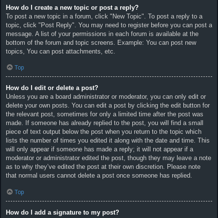
How do I create a new topic or post a reply?
To post a new topic in a forum, click "New Topic". To post a reply to a
topic, click "Post Reply". You may need to register before you can post a
message. A list of your permissions in each forum is available at the
bottom of the forum and topic screens. Example: You can post new
topics, You can post attachments, etc.
Top
How do I edit or delete a post?
Unless you are a board administrator or moderator, you can only edit or
delete your own posts. You can edit a post by clicking the edit button for
the relevant post, sometimes for only a limited time after the post was
made. If someone has already replied to the post, you will find a small
piece of text output below the post when you return to the topic which
lists the number of times you edited it along with the date and time. This
will only appear if someone has made a reply; it will not appear if a
moderator or administrator edited the post, though they may leave a note
as to why they’ve edited the post at their own discretion. Please note
that normal users cannot delete a post once someone has replied.
Top
How do I add a signature to my post?