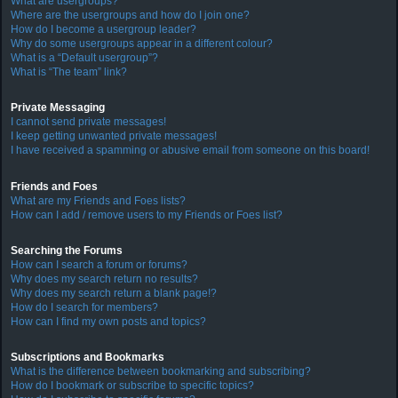
What are usergroups?
Where are the usergroups and how do I join one?
How do I become a usergroup leader?
Why do some usergroups appear in a different colour?
What is a “Default usergroup”?
What is “The team” link?
Private Messaging
I cannot send private messages!
I keep getting unwanted private messages!
I have received a spamming or abusive email from someone on this board!
Friends and Foes
What are my Friends and Foes lists?
How can I add / remove users to my Friends or Foes list?
Searching the Forums
How can I search a forum or forums?
Why does my search return no results?
Why does my search return a blank page!?
How do I search for members?
How can I find my own posts and topics?
Subscriptions and Bookmarks
What is the difference between bookmarking and subscribing?
How do I bookmark or subscribe to specific topics?