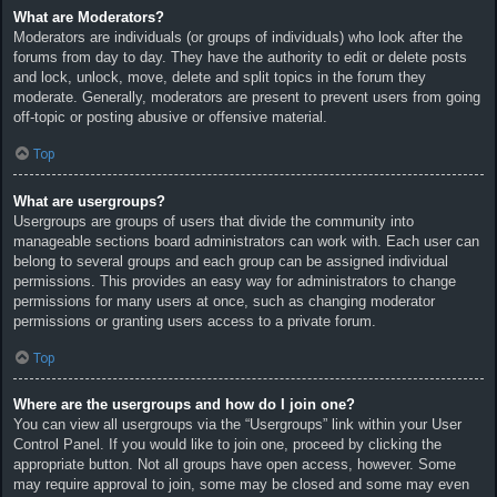
What are Moderators?
Moderators are individuals (or groups of individuals) who look after the
forums from day to day. They have the authority to edit or delete posts
and lock, unlock, move, delete and split topics in the forum they
moderate. Generally, moderators are present to prevent users from going
off-topic or posting abusive or offensive material.
Top
What are usergroups?
Usergroups are groups of users that divide the community into
manageable sections board administrators can work with. Each user can
belong to several groups and each group can be assigned individual
permissions. This provides an easy way for administrators to change
permissions for many users at once, such as changing moderator
permissions or granting users access to a private forum.
Top
Where are the usergroups and how do I join one?
You can view all usergroups via the “Usergroups” link within your User
Control Panel. If you would like to join one, proceed by clicking the
appropriate button. Not all groups have open access, however. Some
may require approval to join, some may be closed and some may even