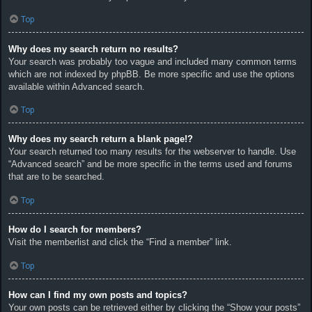
Top
Why does my search return no results?
Your search was probably too vague and included many common terms
which are not indexed by phpBB. Be more specific and use the options
available within Advanced search.
Top
Why does my search return a blank page!?
Your search returned too many results for the webserver to handle. Use
“Advanced search” and be more specific in the terms used and forums
that are to be searched.
Top
How do I search for members?
Visit the memberlist and click the “Find a member” link.
Top
How can I find my own posts and topics?
Your own posts can be retrieved either by clicking the “Show your posts”