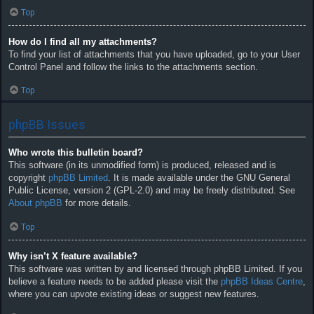
Top
How do I find all my attachments?
To find your list of attachments that you have uploaded, go to your User
Control Panel and follow the links to the attachments section.
Top
phpBB Issues
Who wrote this bulletin board?
This software (in its unmodified form) is produced, released and is
copyright
phpBB Limited
. It is made available under the GNU General
Public License, version 2 (GPL-2.0) and may be freely distributed. See
About phpBB
for more details.
Top
Why isn’t X feature available?
This software was written by and licensed through phpBB Limited. If you
believe a feature needs to be added please visit the
phpBB Ideas Centre
,
where you can upvote existing ideas or suggest new features.