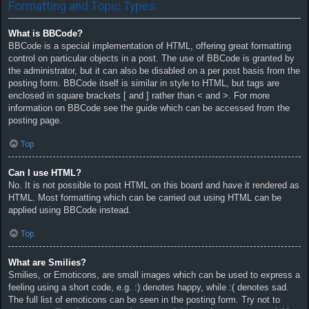
Formatting and Topic Types
What is BBCode?
BBCode is a special implementation of HTML, offering great formatting
control on particular objects in a post. The use of BBCode is granted by
the administrator, but it can also be disabled on a per post basis from the
posting form. BBCode itself is similar in style to HTML, but tags are
enclosed in square brackets [ and ] rather than < and >. For more
information on BBCode see the guide which can be accessed from the
posting page.
Top
Can I use HTML?
No. It is not possible to post HTML on this board and have it rendered as
HTML. Most formatting which can be carried out using HTML can be
applied using BBCode instead.
Top
What are Smilies?
Smilies, or Emoticons, are small images which can be used to express a
feeling using a short code, e.g. :) denotes happy, while :( denotes sad.
The full list of emoticons can be seen in the posting form. Try not to