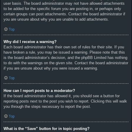
user basis. The board administrator may not have allowed attachments
to be added for the specific forum you are posting in, or perhaps only
certain groups can post attachments. Contact the board administrator if
you are unsure about why you are unable to add attachments.
Top
Why did I receive a warning?
Each board administrator has their own set of rules for their site. If you
have broken a rule, you may be issued a warning. Please note that this
is the board administrator’s decision, and the phpBB Limited has nothing
to do with the warnings on the given site. Contact the board administrator
if you are unsure about why you were issued a warning.
Top
How can I report posts to a moderator?
If the board administrator has allowed it, you should see a button for
reporting posts next to the post you wish to report. Clicking this will walk
you through the steps necessary to report the post.
Top
What is the “Save” button for in topic posting?