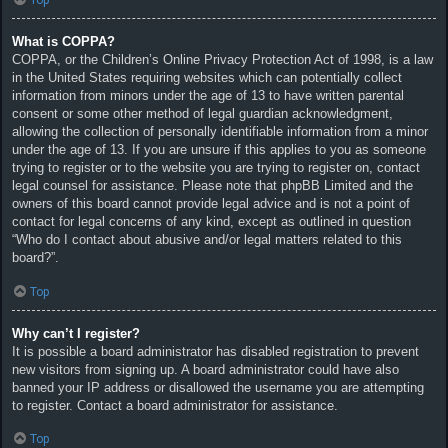
What is COPPA?
COPPA, or the Children’s Online Privacy Protection Act of 1998, is a law
in the United States requiring websites which can potentially collect
information from minors under the age of 13 to have written parental
consent or some other method of legal guardian acknowledgment,
allowing the collection of personally identifiable information from a minor
under the age of 13. If you are unsure if this applies to you as someone
trying to register or to the website you are trying to register on, contact
legal counsel for assistance. Please note that phpBB Limited and the
owners of this board cannot provide legal advice and is not a point of
contact for legal concerns of any kind, except as outlined in question
“Who do I contact about abusive and/or legal matters related to this
board?”.
Top
Why can’t I register?
It is possible a board administrator has disabled registration to prevent
new visitors from signing up. A board administrator could have also
banned your IP address or disallowed the username you are attempting
to register. Contact a board administrator for assistance.
Top