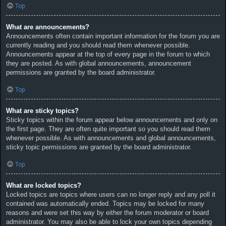
Top
What are announcements?
Announcements often contain important information for the forum you are
currently reading and you should read them whenever possible.
Announcements appear at the top of every page in the forum to which
they are posted. As with global announcements, announcement
permissions are granted by the board administrator.
Top
What are sticky topics?
Sticky topics within the forum appear below announcements and only on
the first page. They are often quite important so you should read them
whenever possible. As with announcements and global announcements,
sticky topic permissions are granted by the board administrator.
Top
What are locked topics?
Locked topics are topics where users can no longer reply and any poll it
contained was automatically ended. Topics may be locked for many
reasons and were set this way by either the forum moderator or board
administrator. You may also be able to lock your own topics depending