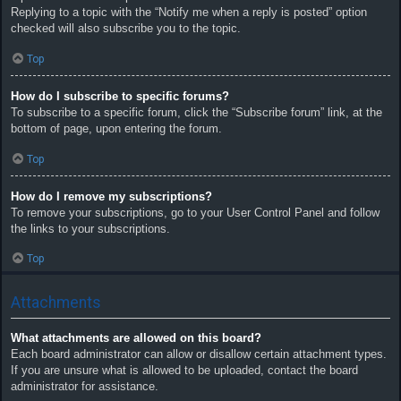
Replying to a topic with the “Notify me when a reply is posted” option
checked will also subscribe you to the topic.
Top
How do I subscribe to specific forums?
To subscribe to a specific forum, click the “Subscribe forum” link, at the
bottom of page, upon entering the forum.
Top
How do I remove my subscriptions?
To remove your subscriptions, go to your User Control Panel and follow
the links to your subscriptions.
Top
Attachments
What attachments are allowed on this board?
Each board administrator can allow or disallow certain attachment types.
If you are unsure what is allowed to be uploaded, contact the board
administrator for assistance.