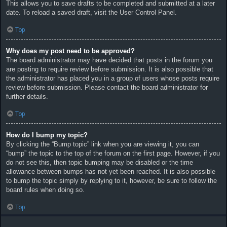
This allows you to save drafts to be completed and submitted at a later
date. To reload a saved draft, visit the User Control Panel.
Top
Why does my post need to be approved?
The board administrator may have decided that posts in the forum you
are posting to require review before submission. It is also possible that
the administrator has placed you in a group of users whose posts require
review before submission. Please contact the board administrator for
further details.
Top
How do I bump my topic?
By clicking the “Bump topic” link when you are viewing it, you can
“bump” the topic to the top of the forum on the first page. However, if you
do not see this, then topic bumping may be disabled or the time
allowance between bumps has not yet been reached. It is also possible
to bump the topic simply by replying to it, however, be sure to follow the
board rules when doing so.
Top