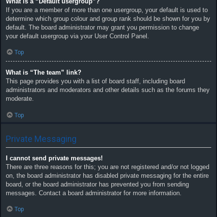
What is a “Default usergroup”?
If you are a member of more than one usergroup, your default is used to
determine which group colour and group rank should be shown for you by
default. The board administrator may grant you permission to change
your default usergroup via your User Control Panel.
Top
What is “The team” link?
This page provides you with a list of board staff, including board
administrators and moderators and other details such as the forums they
moderate.
Top
Private Messaging
I cannot send private messages!
There are three reasons for this; you are not registered and/or not logged
on, the board administrator has disabled private messaging for the entire
board, or the board administrator has prevented you from sending
messages. Contact a board administrator for more information.
Top