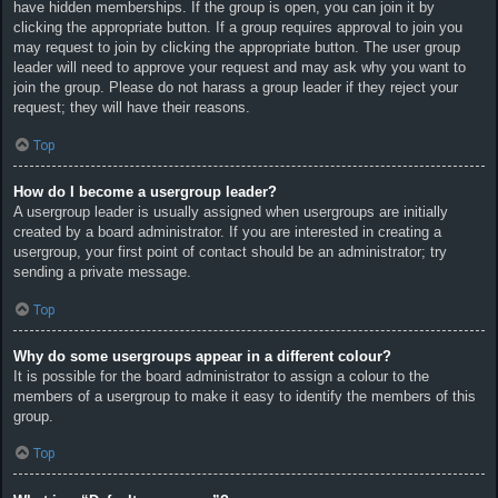
have hidden memberships. If the group is open, you can join it by
clicking the appropriate button. If a group requires approval to join you
may request to join by clicking the appropriate button. The user group
leader will need to approve your request and may ask why you want to
join the group. Please do not harass a group leader if they reject your
request; they will have their reasons.
Top
How do I become a usergroup leader?
A usergroup leader is usually assigned when usergroups are initially
created by a board administrator. If you are interested in creating a
usergroup, your first point of contact should be an administrator; try
sending a private message.
Top
Why do some usergroups appear in a different colour?
It is possible for the board administrator to assign a colour to the
members of a usergroup to make it easy to identify the members of this
group.
Top