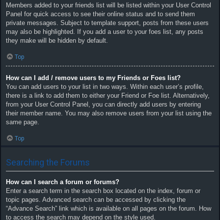
Members added to your friends list will be listed within your User Control
Panel for quick access to see their online status and to send them
private messages. Subject to template support, posts from these users
may also be highlighted. If you add a user to your foes list, any posts
they make will be hidden by default.
Top
How can I add / remove users to my Friends or Foes list?
You can add users to your list in two ways. Within each user’s profile,
there is a link to add them to either your Friend or Foe list. Alternatively,
from your User Control Panel, you can directly add users by entering
their member name. You may also remove users from your list using the
same page.
Top
Searching the Forums
How can I search a forum or forums?
Enter a search term in the search box located on the index, forum or
topic pages. Advanced search can be accessed by clicking the
“Advance Search” link which is available on all pages on the forum. How
to access the search may depend on the style used.