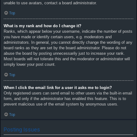
unable to use avatars, contact a board administrator.
Top
What is my rank and how do I change it?
Ranks, which appear below your username, indicate the number of posts
you have made or identify certain users, e.g. moderators and
administrators. In general, you cannot directly change the wording of any
board ranks as they are set by the board administrator. Please do not
abuse the board by posting unnecessarily just to increase your rank.
Most boards will not tolerate this and the moderator or administrator will
simply lower your post count.
Top
When I click the email link for a user it asks me to login?
Only registered users can send email to other users via the built-in email
form, and only if the administrator has enabled this feature. This is to
prevent malicious use of the email system by anonymous users.
Top
Posting Issues