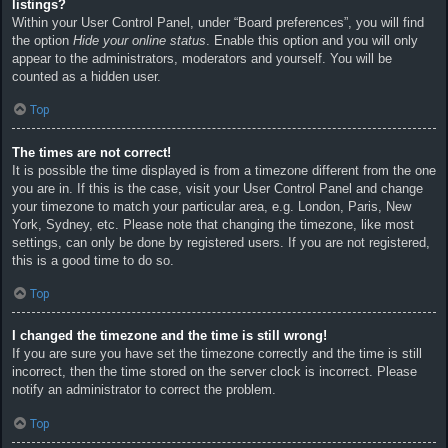
listings?
Within your User Control Panel, under “Board preferences”, you will find
the option
Hide your online status
. Enable this option and you will only
appear to the administrators, moderators and yourself. You will be
counted as a hidden user.
Top
The times are not correct!
It is possible the time displayed is from a timezone different from the one
you are in. If this is the case, visit your User Control Panel and change
your timezone to match your particular area, e.g. London, Paris, New
York, Sydney, etc. Please note that changing the timezone, like most
settings, can only be done by registered users. If you are not registered,
this is a good time to do so.
Top
I changed the timezone and the time is still wrong!
If you are sure you have set the timezone correctly and the time is still
incorrect, then the time stored on the server clock is incorrect. Please
notify an administrator to correct the problem.
Top