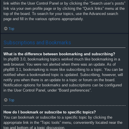
link within the User Control Panel or by clicking the “Search user’s posts”
link via your own profile page or by clicking the “Quick links” menu at the
top of the board. To search for your topics, use the Advanced search
page and fill in the various options appropriately.
Top
Subscriptions and Bookmarks
What is the difference between bookmarking and subscribing?
In phpBB 3.0, bookmarking topics worked much like bookmarking in a
web browser. You were not alerted when there was an update. As of
phpBB 3.1, bookmarking is more like subscribing to a topic. You can be
notified when a bookmarked topic is updated. Subscribing, however, will
notify you when there is an update to a topic or forum on the board.
Notification options for bookmarks and subscriptions can be configured
in the User Control Panel, under “Board preferences”.
Top
How do I bookmark or subscribe to specific topics?
You can bookmark or subscribe to a specific topic by clicking the
appropriate link in the “Topic tools” menu, conveniently located near the
top and bottom of a topic discussion.