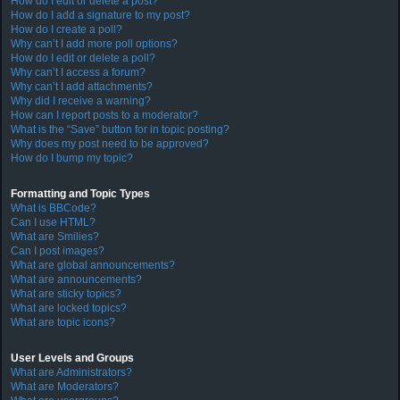
How do I edit or delete a post?
How do I add a signature to my post?
How do I create a poll?
Why can’t I add more poll options?
How do I edit or delete a poll?
Why can’t I access a forum?
Why can’t I add attachments?
Why did I receive a warning?
How can I report posts to a moderator?
What is the “Save” button for in topic posting?
Why does my post need to be approved?
How do I bump my topic?
Formatting and Topic Types
What is BBCode?
Can I use HTML?
What are Smilies?
Can I post images?
What are global announcements?
What are announcements?
What are sticky topics?
What are locked topics?
What are topic icons?
User Levels and Groups
What are Administrators?
What are Moderators?