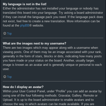
My language is not in the list!
Either the administrator has not installed your language or nobody has
translated this board into your language. Try asking a board administrator
if they can install the language pack you need. If the language pack does
not exist, feel free to create a new translation. More information can be
found at the
phpBB
® website.
Top
What are the images next to my username?
There are two images which may appear along with a username when
viewing posts. One of them may be an image associated with your rank,
generally in the form of stars, blocks or dots, indicating how many posts
you have made or your status on the board. Another, usually larger,
image is known as an avatar and is generally unique or personal to each
user.
Top
How do I display an avatar?
Within your User Control Panel, under “Profile” you can add an avatar by
using one of the four following methods: Gravatar, Gallery, Remote or
Upload. It is up to the board administrator to enable avatars and to
choose the way in which avatars can be made available. If you are