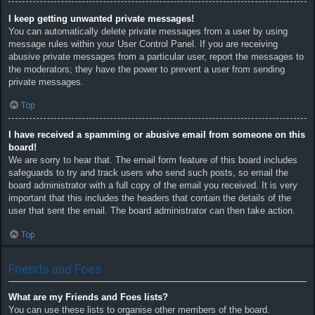
I keep getting unwanted private messages!
You can automatically delete private messages from a user by using
message rules within your User Control Panel. If you are receiving
abusive private messages from a particular user, report the messages to
the moderators; they have the power to prevent a user from sending
private messages.
Top
I have received a spamming or abusive email from someone on this
board!
We are sorry to hear that. The email form feature of this board includes
safeguards to try and track users who send such posts, so email the
board administrator with a full copy of the email you received. It is very
important that this includes the headers that contain the details of the
user that sent the email. The board administrator can then take action.
Top
Friends and Foes
What are my Friends and Foes lists?
You can use these lists to organise other members of the board.