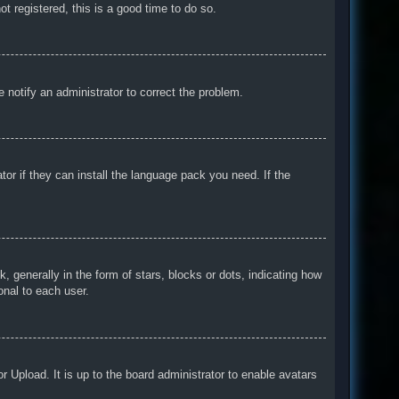
t registered, this is a good time to do so.
e notify an administrator to correct the problem.
tor if they can install the language pack you need. If the
enerally in the form of stars, blocks or dots, indicating how
onal to each user.
r Upload. It is up to the board administrator to enable avatars