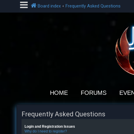
Board index
Frequently Asked Questions
L
o
g
i
n
R
e
HOME
FORUMS
EVE
g
i
s
Frequently Asked Questions
t
e
Login and Registration Issues
r
Why do I need to register?