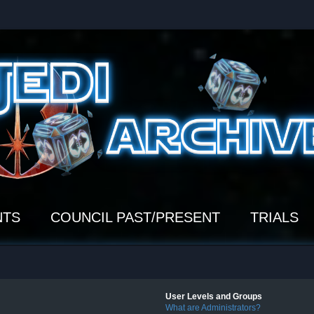
NTS
COUNCIL PAST/PRESENT
TRIALS
User Levels and Groups
What are Administrators?