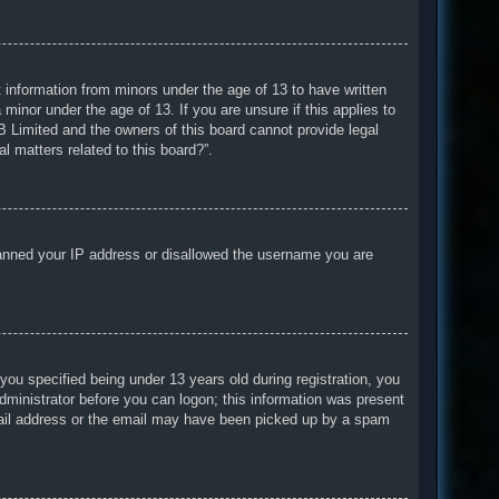
t information from minors under the age of 13 to have written
minor under the age of 13. If you are unsure if this applies to
BB Limited and the owners of this board cannot provide legal
l matters related to this board?”.
o banned your IP address or disallowed the username you are
u specified being under 13 years old during registration, you
 administrator before you can logon; this information was present
 email address or the email may have been picked up by a spam