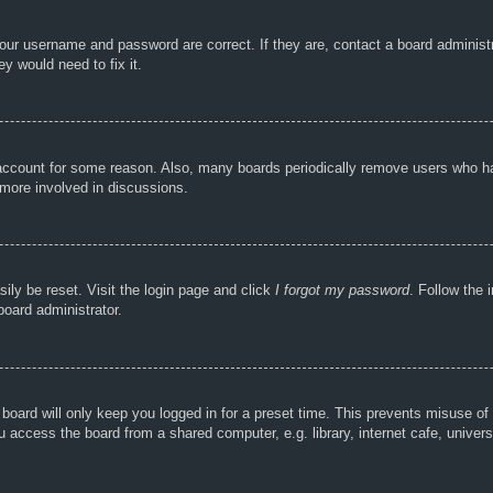
your username and password are correct. If they are, contact a board administ
y would need to fix it.
r account for some reason. Also, many boards periodically remove users who ha
 more involved in discussions.
ily be reset. Visit the login page and click
I forgot my password
. Follow the 
board administrator.
board will only keep you logged in for a preset time. This prevents misuse of
access the board from a shared computer, e.g. library, internet cafe, universi