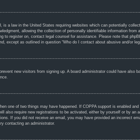
 is a law in the United States requiring websites which can potentially collec
dgment, allowing the collection of personally identifiable information from a 
ing to register on, contact legal counsel for assistance. Please note that php
ind, except as outlined in question “Who do I contact about abusive and/or lega
to prevent new visitors from signing up. A board administrator could have als
ance.
then one of two things may have happened. If COPPA support is enabled and yo
ill also require new registrations to be activated, either by yourself or by an
ructions. If you did not receive an email, you may have provided an incorrect
try contacting an administrator.