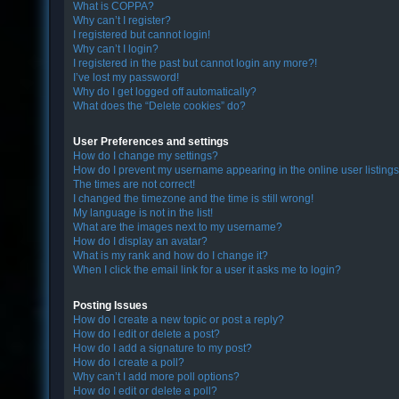
What is COPPA?
Why can’t I register?
I registered but cannot login!
F
Why can’t I login?
I registered in the past but cannot login any more?!
A
I’ve lost my password!
Q
Why do I get logged off automatically?
What does the “Delete cookies” do?
User Preferences and settings
How do I change my settings?
How do I prevent my username appearing in the online user listing
The times are not correct!
I changed the timezone and the time is still wrong!
My language is not in the list!
What are the images next to my username?
How do I display an avatar?
What is my rank and how do I change it?
When I click the email link for a user it asks me to login?
Posting Issues
How do I create a new topic or post a reply?
How do I edit or delete a post?
How do I add a signature to my post?
How do I create a poll?
Why can’t I add more poll options?
How do I edit or delete a poll?