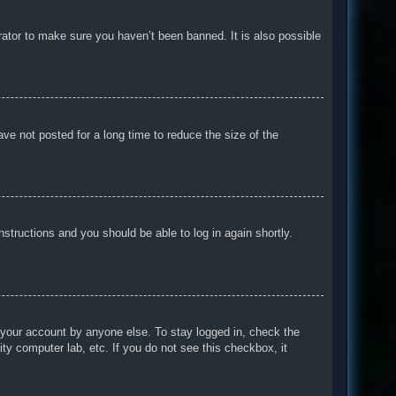
rator to make sure you haven’t been banned. It is also possible
ve not posted for a long time to reduce the size of the
instructions and you should be able to log in again shortly.
 your account by anyone else. To stay logged in, check the
ty computer lab, etc. If you do not see this checkbox, it