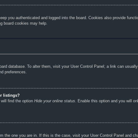
eep you authenticated and logged into the board. Cookies also provide functi
ing board cookies may help.
e board database. To alter them, visit your User Control Panel; a link can usual
nd preferences.
 listings?
will find the option
Hide your online status
. Enable this option and you will o
rom the one you are in. If this is the case, visit your User Control Panel and 