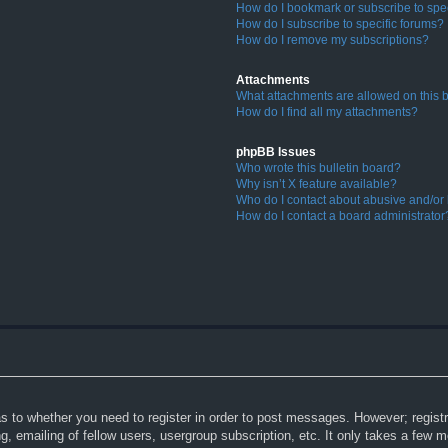
How do I bookmark or subscribe to spec
How do I subscribe to specific forums?
How do I remove my subscriptions?
Attachments
What attachments are allowed on this 
How do I find all my attachments?
phpBB Issues
Who wrote this bulletin board?
Why isn’t X feature available?
Who do I contact about abusive and/or l
How do I contact a board administrator
as to whether you need to register in order to post messages. However; registra
, emailing of fellow users, usergroup subscription, etc. It only takes a few 