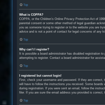
Top
What is COPPA?
COPPA, or the Children’s Online Privacy Protection Act of 1998,
parental consent or some other method of legal guardian acknowle
you as someone trying to register or to the website you are try
advice and is not a point of contact for legal concerns of any k
Top
Why can’t I register?
It is possible a board administrator has disabled registration 
attempting to register. Contact a board administrator for assist
Top
I registered but cannot login!
First, check your username and password. If they are correct, 
will have to follow the instructions you received. Some boards w
during registration. If you were sent an email, follow the inst
filer. If you are sure the email address you provided is correct, 
Top