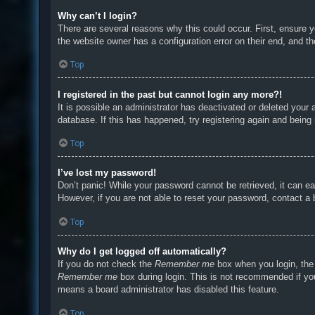
Why can’t I login?
There are several reasons why this could occur. First, ensure 
the website owner has a configuration error on their end, and the
Top
I registered in the past but cannot login any more?!
It is possible an administrator has deactivated or deleted you
database. If this has happened, try registering again and being
Top
I’ve lost my password!
Don’t panic! While your password cannot be retrieved, it can eas
However, if you are not able to reset your password, contact a 
Top
Why do I get logged off automatically?
If you do not check the
Remember me
box when you login, the 
Remember me
box during login. This is not recommended if you 
means a board administrator has disabled this feature.
Top