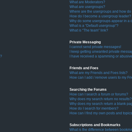
What are Moderators?
What are usergroups?
Where are the usergroups and how do I
How do I become a usergroup leader?
Why do some usergroups appear in a di
What is a “Default usergroup”?
What is “The team” link?
Private Messaging
I cannot send private messages!
I keep getting unwanted private messa
s?
I have received a spamming or abusive
Friends and Foes
What are my Friends and Foes lists?
How can I add / remove users to my Fri
Searching the Forums
How can I search a forum or forums?
Why does my search return no results?
Why does my search return a blank pa
How do I search for members?
How can I find my own posts and topic
Subscriptions and Bookmarks
What is the difference between bookma