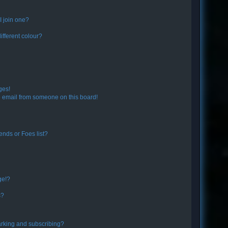
 join one?
fferent colour?
ges!
 email from someone on this board!
ends or Foes list?
ge!?
s?
rking and subscribing?