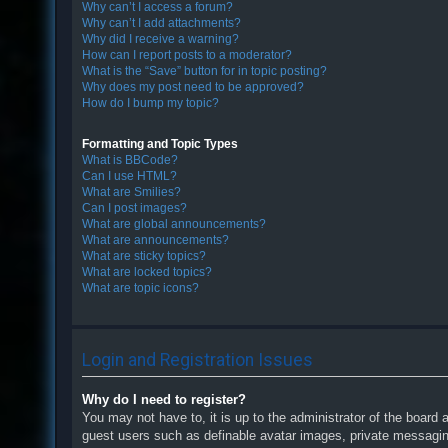
Why can’t I access a forum?
Why can’t I add attachments?
Why did I receive a warning?
How can I report posts to a moderator?
What is the “Save” button for in topic posting?
Why does my post need to be approved?
How do I bump my topic?
Formatting and Topic Types
What is BBCode?
Can I use HTML?
What are Smilies?
Can I post images?
What are global announcements?
What are announcements?
What are sticky topics?
What are locked topics?
What are topic icons?
Login and Registration Issues
Why do I need to register?
You may not have to, it is up to the administrator of the board 
guest users such as definable avatar images, private messaging