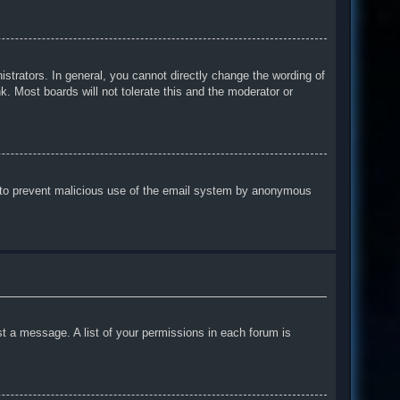
trators. In general, you cannot directly change the wording of
. Most boards will not tolerate this and the moderator or
 is to prevent malicious use of the email system by anonymous
st a message. A list of your permissions in each forum is