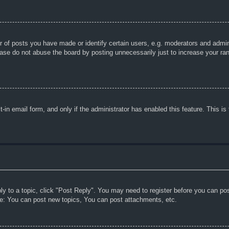
f posts you have made or identify certain users, e.g. moderators and adminis
ase do not abuse the board by posting unnecessarily just to increase your rank
lt-in email form, and only if the administrator has enabled this feature. This
ply to a topic, click "Post Reply". You may need to register before you can po
le: You can post new topics, You can post attachments, etc.