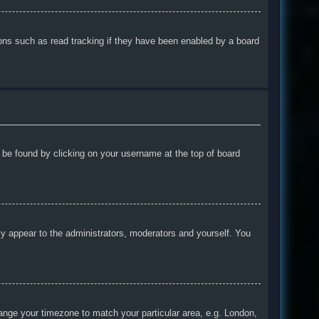
ons such as read tracking if they have been enabled by a board
ly be found by clicking on your username at the top of board
nly appear to the administrators, moderators and yourself. You
change your timezone to match your particular area, e.g. London,