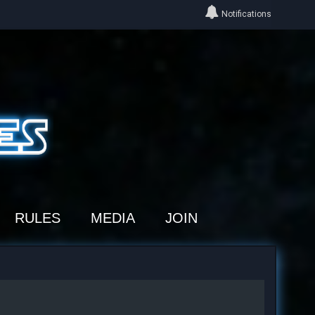
Notifications
RULES
MEDIA
JOIN