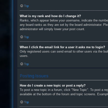
Top
What is my rank and how do I change it?
Ranks, which appear below your username, indicate the number o
any board ranks as they are set by the board administrator. Ple
administrator will simply lower your post count.
Top
When I click the email link for a user it asks me to login?
Only registered users can send email to other users via the bui
users.
Top
Posting Issues
How do I create a new topic or post a reply?
To post a new topic in a forum, click "New Topic". To post a re
available at the bottom of the forum and topic screens. Examp
Top