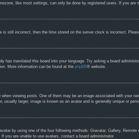
ezone, like most settings, can only be done by registered users. If you are no
is still incorrect, then the time stored on the server clock is incorrect. Pleas
dy has translated this board into your language. Try asking a board administra
tion. More information can be found at the
phpBB
® website.
hen viewing posts. One of them may be an image associated with your rank, g
 usually larger, image is known as an avatar and is generally unique or pers
avatar by using one of the four following methods: Gravatar, Gallery, Remote o
If you are unable to use avatars, contact a board administrator.