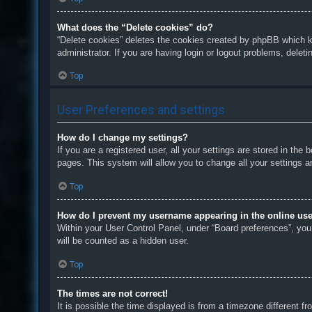
What does the “Delete cookies” do?
“Delete cookies” deletes the cookies created by phpBB which k
administrator. If you are having login or logout problems, delet
Top
User Preferences and settings
How do I change my settings?
If you are a registered user, all your settings are stored in th
pages. This system will allow you to change all your settings a
Top
How do I prevent my username appearing in the online user
Within your User Control Panel, under “Board preferences”, you 
will be counted as a hidden user.
Top
The times are not correct!
It is possible the time displayed is from a timezone different f