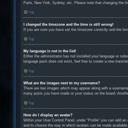
Paris, New York, Sydney, etc. Please note that changing the tim
Top
I changed the timezone and the time is still wrong!
If you are sure you have set the timezone correctly and the time 
Top
My language is not in the list!
Either the administrator has not installed your language or nobo
language pack does not exist, feel free to create a new transla
Top
What are the images next to my username?
There are two images which may appear along with a username w
many posts you have made or your status on the board. Another,
Top
How do I display an avatar?
Within your User Control Panel, under “Profile” you can add an 
and to choose the way in which avatars can be made available. 