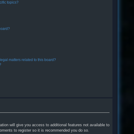
ific topics?
board?
egal matters related to this board?
?
tion will give you access to additional features not available to
moments to register so it is recommended you do so.