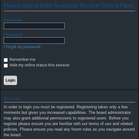
Please login in order to access the User Control Panel.
F
Username:
A
Q
Password:
I forgot my password
Remember me
Hide my online status this session
REGISTER
In order to login you must be registered. Registering takes only a few
moments but gives you increased capabilities. The board administrator
may also grant additional permissions to registered users. Before you
register please ensure you are familiar with our terms of use and related
policies. Please ensure you read any forum rules as you navigate around
the board.