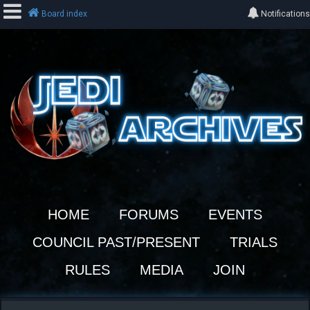
Board index
Notifications
L
o
g
i
n
R
e
HOME
FORUMS
EVENTS
g
i
COUNCIL PAST/PRESENT
TRIALS
s
t
RULES
MEDIA
JOIN
e
r