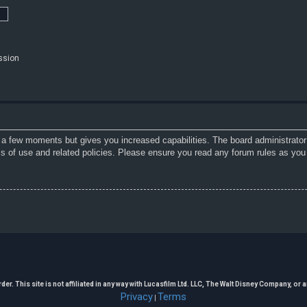
ssion
y a few moments but gives you increased capabilities. The board administrator
ms of use and related policies. Please ensure you read any forum rules as you
. This site is not affiliated in any way with Lucasfilm Ltd. LLC, The Walt Disney Company, or any
Privacy
Terms
|