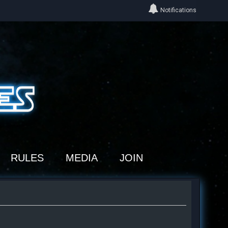
Notifications
RULES
MEDIA
JOIN