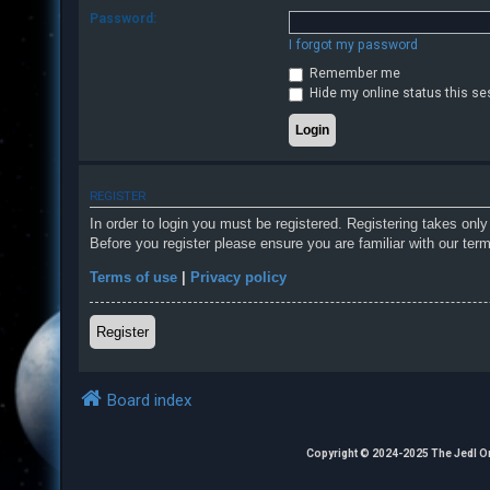
Password:
I forgot my password
F
Remember me
A
Hide my online status this se
Q
REGISTER
In order to login you must be registered. Registering takes onl
Before you register please ensure you are familiar with our ter
Terms of use
|
Privacy policy
Register
Board index
Copyright © 2024-2025 The Jedl Order