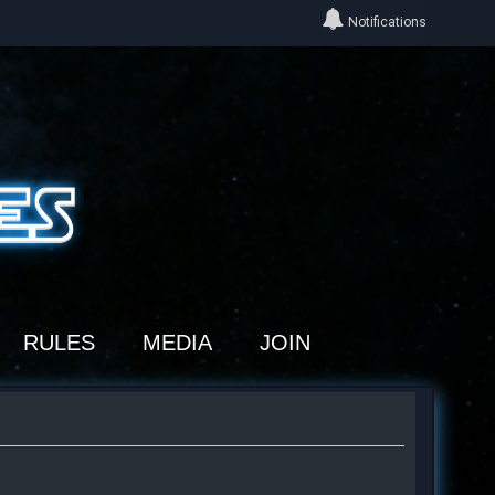
Notifications
RULES
MEDIA
JOIN