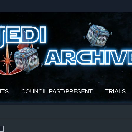
NTS
COUNCIL PAST/PRESENT
TRIALS