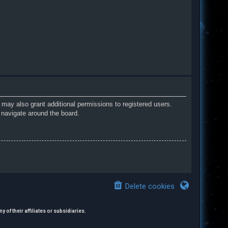
 may also grant additional permissions to registered users.
 navigate around the board.
Delete cookies
 of their affiliates or subsidiaries.