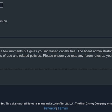
ssion
y a few moments but gives you increased capabilities. The board administrator
ms of use and related policies. Please ensure you read any forum rules as you
. This site is not affiliated in any way with Lucasfilm Ltd. LLC, The Walt Disney Company, or any
Privacy
Terms
|