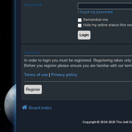
Password:
I forgot my password
F
Remember me
A
Hide my online status this se
Q
REGISTER
In order to login you must be registered. Registering takes onl
Before you register please ensure you are familiar with our ter
Terms of use
|
Privacy policy
Register
Board index
Copyright © 2024-2025 The Jedl Order