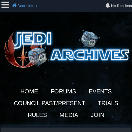
Board index
Notifications
L
o
g
i
n
R
e
HOME
FORUMS
EVENTS
g
i
COUNCIL PAST/PRESENT
TRIALS
s
t
RULES
MEDIA
JOIN
e
r